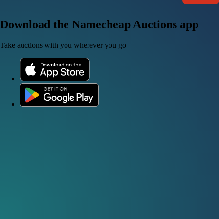
Download the Namecheap Auctions app
Take auctions with you wherever you go