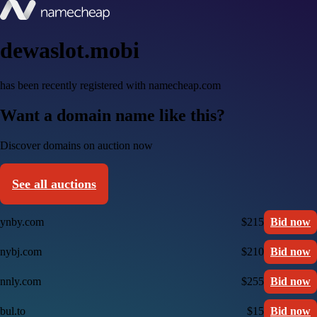
dewaslot.mobi
has been recently registered with namecheap.com
Want a domain name like this?
Discover domains on auction now
See all auctions
ynby.com
$215
Bid now
nybj.com
$210
Bid now
nnly.com
$255
Bid now
bul.to
$15
Bid now